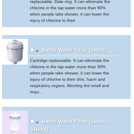
replaceable. Date ring. It can eliminate the
chlorine in the tap water more than 90%
when people take shower, it can lower the
injury of chlorine to their ...
Bathe Water Filter (SH03)
Cartridge replaceable. It can eliminate the
chlorine in the tap water more than 90%
when people take shower, it can lower the
injury of chlorine to their shin, harm and
respiratory organs. Aborting the smell and
impu...
Bathe Water Filter (SH001,
SH002)