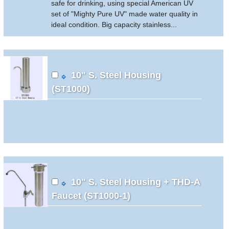
safe for drinking, using special American UV
set of "Mighty Pure UV" made water quality in
ideal condition. Big capacity stainless...
10" S. Steel Housing
(ST1000)
10" S. Steel Housing + THD-A
Faucet (ST1000-1)