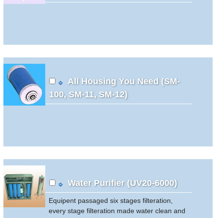
All Housing You Need (SM-
100, SM-11, SM-12)
Water Purifier (UV20-6000)
Equipent passaged six stages filteration,
every stage filteration made water clean and