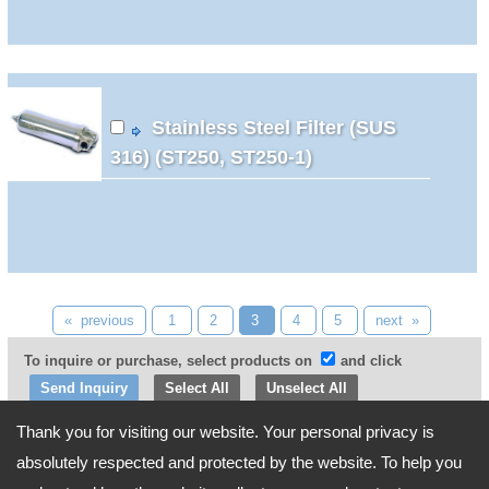
Stainless Steel Filter (SUS
316) (ST250, ST250-1)
« previous
1
2
3
4
5
next »
To inquire or purchase, select products on
and click
Select All
Unselect All
Thank you for visiting our website. Your personal privacy is
Go Top
absolutely respected and protected by the website. To help you