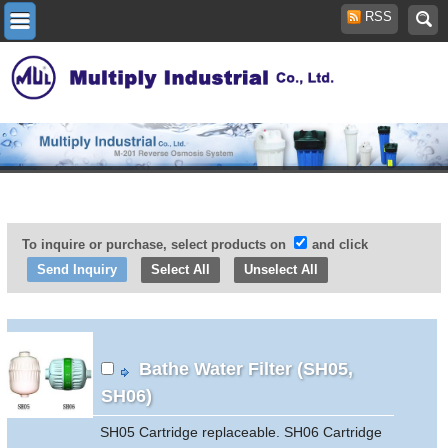
RSS
To inquire or purchase, select products on
and click
Select All
Unselect All
Bathe Water Filter (SH05,
SH06)
SH05 Cartridge replaceable. SH06 Cartridge