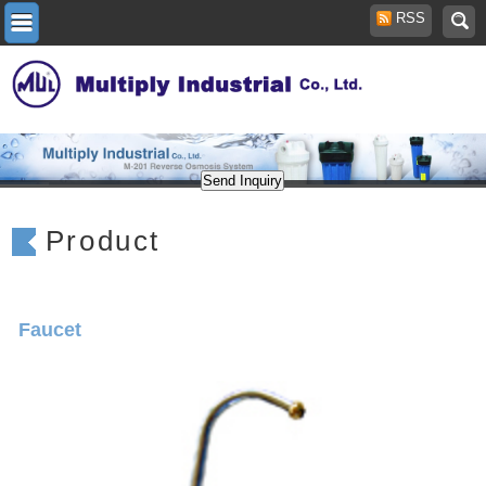
RSS
Product
Faucet