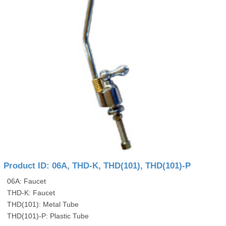
Product ID: 06A, THD-K, THD(101), THD(101)-P
06A: Faucet
THD-K: Faucet
THD(101): Metal Tube
THD(101)-P: Plastic Tube