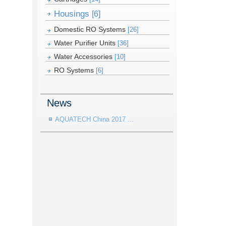
Housings
[6]
Domestic RO Systems
[26]
Water Purifier Units
[36]
Water Accessories
[10]
RO Systems
[6]
News
AQUATECH China 2017 ...