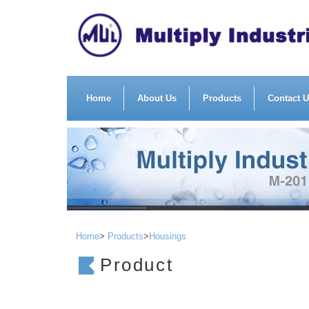
Home
About Us
Products
Contact 
Home
>
Products
>
Housings
Product