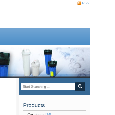
RSS
Products
Cartridges
[14]