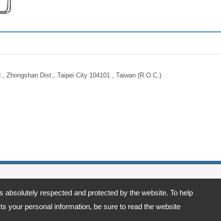
., Zhongshan Dist., Taipei City 104101 , Taiwan (R.O.C.)
is absolutely respected and protected by the website. To help
t., Taipei City 104101 , Taiwan (R.O.C.)
s your personal information, be sure to read the website
acy Policy