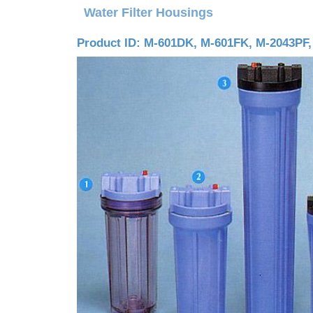
Water Filter Housings
Product ID: M-601DK, M-601FK, M-2043PF