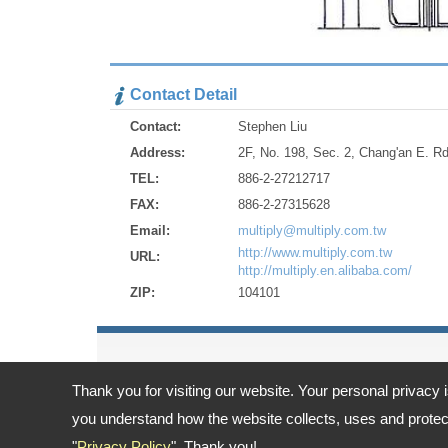
Contact Detail
Contact:
Stephen Liu
Address:
2F, No. 198, Sec. 2, Chang'an E. Rd
TEL:
886-2-27212717
FAX:
886-2-27315628
Email:
multiply@multiply.com.tw
http://www.multiply.com.tw
URL:
http://multiply.en.alibaba.com/
ZIP:
104101
Thank you for visiting our website. Your personal privacy 
Address:
2F, No. 198, Sec. 2, Chang'an E. Rd., Zhongshan Dis
TEL: 886-2-27212717 FAX: 886-2-27315628
you understand how the website collects, uses and protect
Email:
multiply@multiply.com.tw
"
Privacy Policy
". Thank you!
Copyright © 2026
Multiply Industrial Co., Ltd.
All rights reserved.
-
Priv