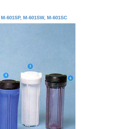
, M-601SP, M-601SW, M-601SC