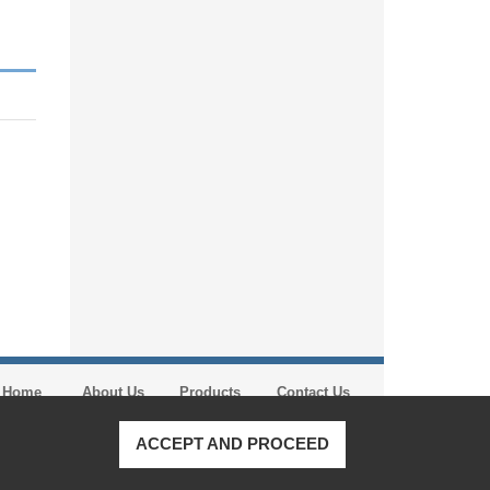
Home
About Us
Products
Contact Us
ACCEPT AND PROCEED