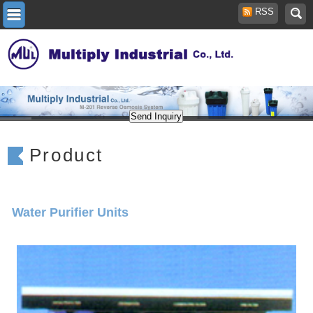
RSS
Product
Water Purifier Units