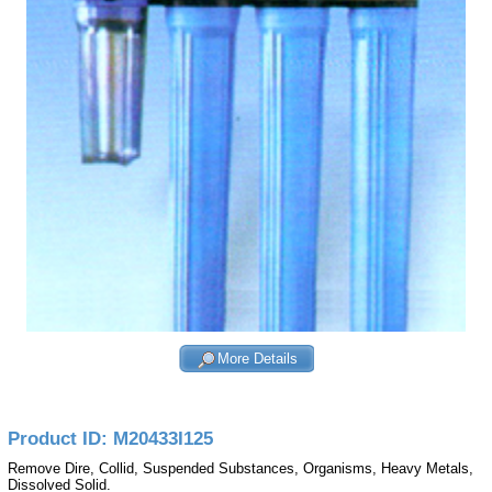
More Details
Product ID: M20433I125
Remove Dire, Collid, Suspended Substances, Organisms, Heavy Metals,
Dissolved Solid.