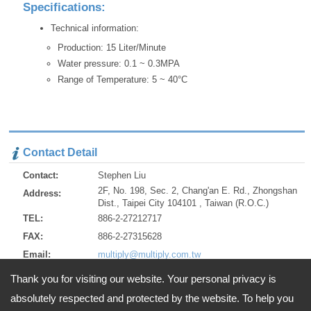
Specifications:
Technical information:
Production: 15 Liter/Minute
Water pressure: 0.1 ~ 0.3MPA
Range of Temperature: 5 ~ 40°C
Contact Detail
Contact:
Stephen Liu
2F, No. 198, Sec. 2, Chang'an E. Rd., Zhongshan
Address:
Dist., Taipei City 104101 , Taiwan (R.O.C.)
TEL:
886-2-27212717
FAX:
886-2-27315628
Email:
multiply@multiply.com.tw
http://www.multiply.com.tw
URL:
Thank you for visiting our website. Your personal privacy is
http://multiply.en.alibaba.com/
ZIP:
104101
absolutely respected and protected by the website. To help you