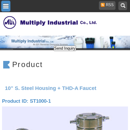
RSS
Product
10" S. Steel Housing + THD-A Faucet
Product ID: ST1000-1