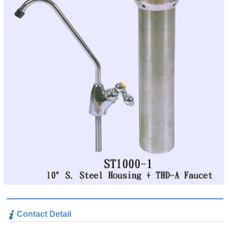
Contact Detail