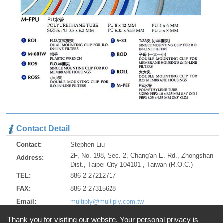
Contact Detail
Contact:
Stephen Liu
2F, No. 198, Sec. 2, Chang'an E. Rd., Zhongshan
Address:
Dist., Taipei City 104101 , Taiwan (R.O.C.)
TEL:
886-2-27212717
FAX:
886-2-27315628
Email:
multiply@multiply.com.tw
http://www.multiply.com.tw
URL:
Thank you for visiting our website. Your personal privacy is
http://multiply.en.alibaba.com/