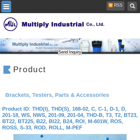
RSS
Product
Brackets, Testers, Parts & Accessories
Product ID: THD(I), THD(S), 168-02, C, C-1, D-1, D,
201-18, WS, NWS, 201-09, 201-04, THD-B, T3, T2, BT23,
BT22, BT225, B22, BI22, B24, ROI, M-601W, ROS,
ROSS, S-33, ROD, ROLL, M-PEF