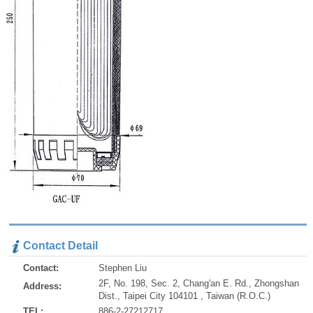
Contact Detail
Contact:
Stephen Liu
2F, No. 198, Sec. 2, Chang'an E. Rd., Zhongshan
Address:
Dist., Taipei City 104101 , Taiwan (R.O.C.)
TEL:
886-2-27212717