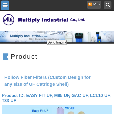
RSS
Product
Hollow Fiber Filters (Custom Design for
any size of UF Catridge Shell)
Product ID: EASY-FIT UF, M85-UF, GAC-UF, LCL10-UF,
T33-UF