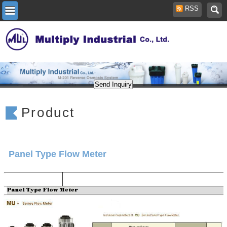
RSS
Product
Panel Type Flow Meter