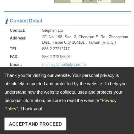
Contact Detail
Contact:
Stephen Liu
2F, No. 198, Sec. 2, Chang'an E. Rd., Zhongshan
Address:
Dist., Taipei City 104101 , Taiwan (R.O.C.)
TEL:
886-2-27212717
FAX:
886-2-27315628
Email:
multiply@multiply.com.tw
http://www.multiply.com.tw
URL:
Thank you for visiting our website. Your personal privacy is
http://multiply.en.alibaba.com/
ZIP:
104101
absolutely respected and protected by the website. To help you
understand how the website collects, uses and protects your
personal information, be sure to read the website "
Privacy
Address:
2F, No. 198, Sec. 2, Chang'an E. Rd., Zhongshan Dist., Taipei City
Policy
". Thank you!
104101 , Taiwan (R.O.C.)
TEL: 886-2-27212717 FAX: 886-2-27315628
Email:
multiply@multiply.com.tw
Copyright © 2026
Multiply Industrial Co., Ltd.
All rights reserved.
-
Privacy Policy
ACCEPT AND PROCEED