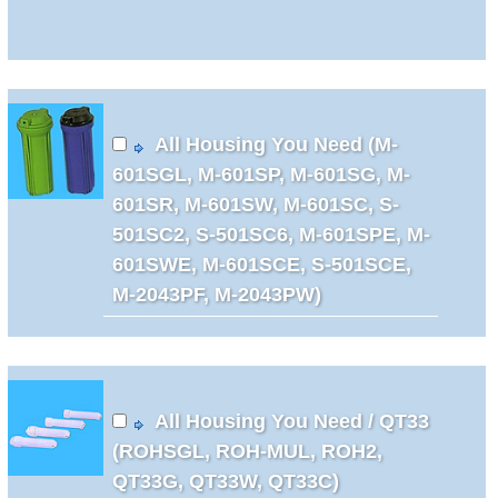
All Housing You Need (M-
601SGL, M-601SP, M-601SG, M-
601SR, M-601SW, M-601SC, S-
501SC2, S-501SC6, M-601SPE, M-
601SWE, M-601SCE, S-501SCE,
M-2043PF, M-2043PW)
All Housing You Need / QT33
(ROHSGL, ROH-MUL, ROH2,
QT33G, QT33W, QT33C)