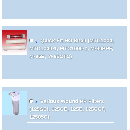
Quick-Fit RO Shell (MTC1000,
MTC1000-1, MTC1000-2, M-86PPF,
M-86E, M-86CTC)
Various Wound PP Filters
(125SCI, 125CE, 125E, 125CCF,
12585C)