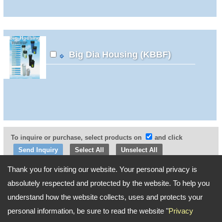
Big Dia Housing (KBBF)
To inquire or purchase, select products on
and click
Select All
Unselect All
Thank you for visiting our website. Your personal privacy is
Go Top
absolutely respected and protected by the website. To help you
understand how the website collects, uses and protects your
personal information, be sure to read the website "
Privacy
Address:
2F, No. 198, Sec. 2, Chang'an E. Rd., Zhongshan Dist., Taipei City