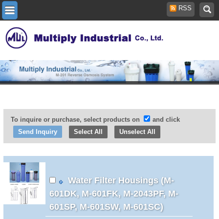
RSS
To inquire or purchase, select products on
and click
Select All
Unselect All
Water Filter Housings (M-
601DK, M-601FK, M-2043PF, M-
601SP, M-601SW, M-601SC)